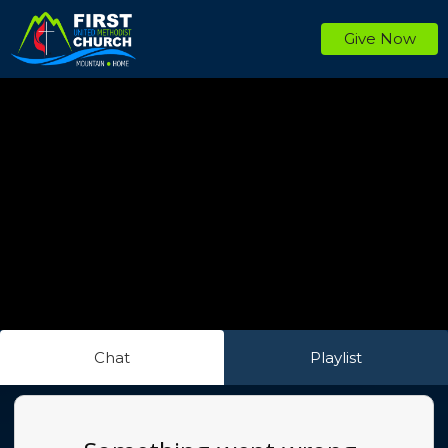
Give Now
Chat
Playlist