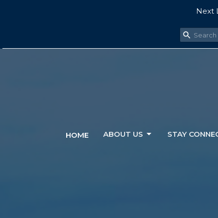
Next L
ABOUT US
STAY CONNE
HOME