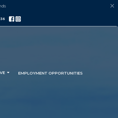
nds
036
VE
EMPLOYMENT OPPORTUNITIES