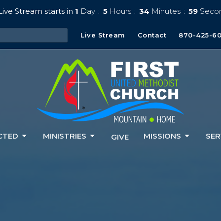
ive Stream starts in
1
Day
5
Hours
34
Minutes
57
Seco
Live Stream
Contact
870-425-6
CTED
MINISTRIES
MISSIONS
SER
GIVE