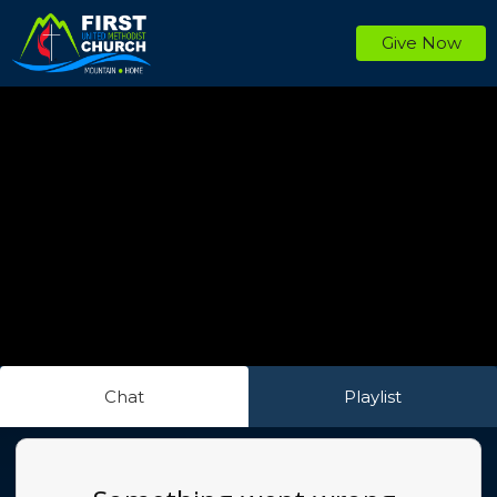
Give Now
Chat
Playlist