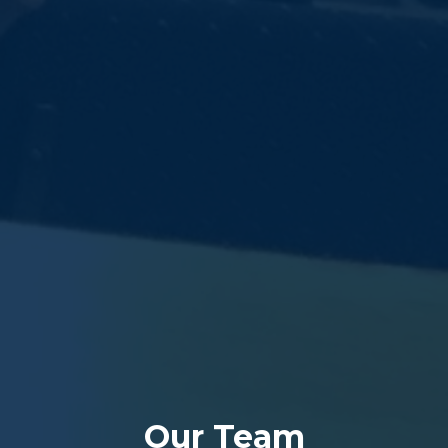
Our Team