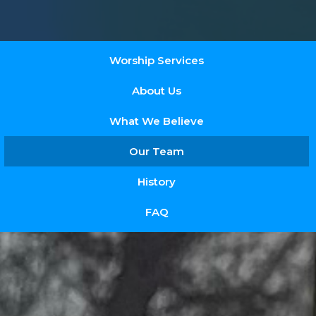
Worship Services
About Us
What We Believe
Our Team
History
FAQ