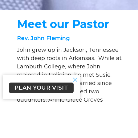
Meet our Pastor
Rev. John Fleming
John grew up in Jackson, Tennessee
with deep roots in Arkansas. While at
Lambuth College, where John
majored in Religion, he met Susie.
The two have been married since
PLAN YOUR VISIT
1993 and have welcomed two
daughters, Annie Grace Groves
(Garret) and Julie. Susie has been a
school teacher for many years.
Following graduation from Lambuth,
John went on to get his Masters of