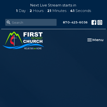
Next Live Stream starts in
1
Day
2
Hours
21
Minutes
39
Seconds
870-425-6036
Toggle na
Menu