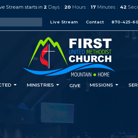
ve Stream starts in
2
Days
20
Hours
17
Minutes
41
Sec
Live Stream
Contact
870-425-6
CTED
MINISTRIES
MISSIONS
SER
GIVE