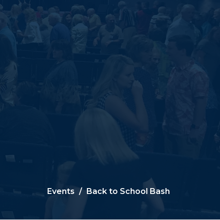
Events
Back to School Bash