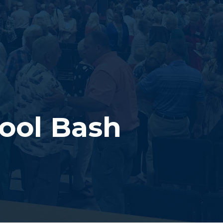
ool Bash