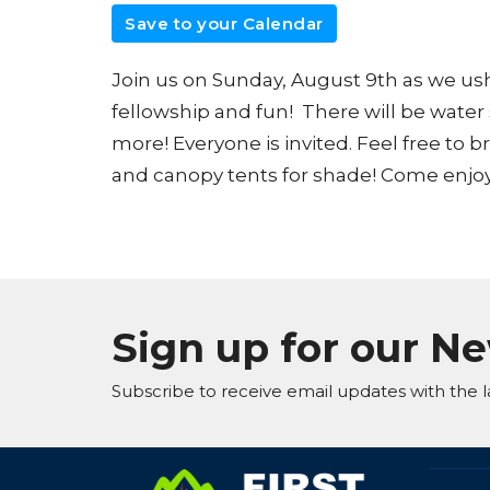
Save to your Calendar
Join us on Sunday, August 9th as we ushe
fellowship and fun! There will be water
more! Everyone is invited. Feel free to b
and canopy tents for shade! Come enjoy
Sign up for our N
Subscribe to receive email updates with the l