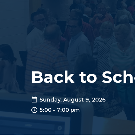
Back to Sch
Sunday, August 9, 2026
5:00 - 7:00 pm