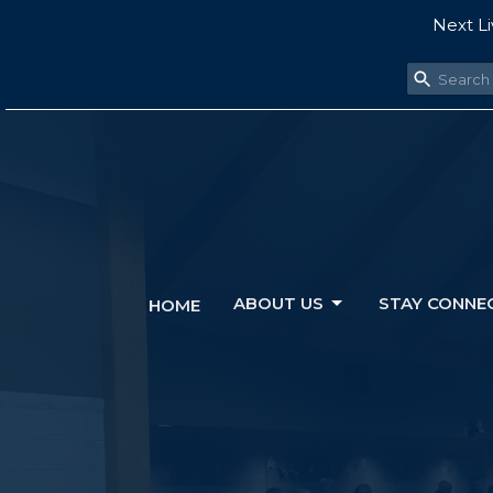
Next Li
ABOUT US
STAY CONNE
HOME