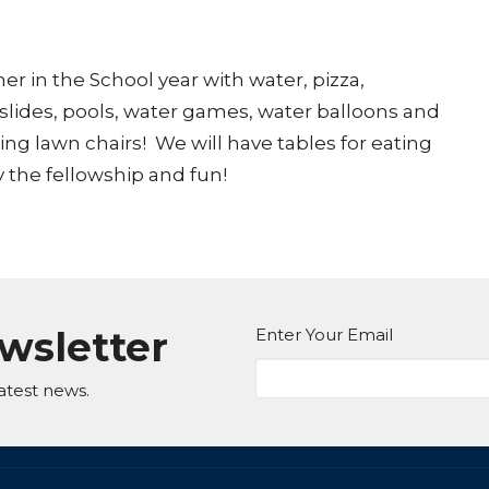
r in the School year with water, pizza,
 slides, pools, water games, water balloons and
ring lawn chairs! We will have tables for eating
 the fellowship and fun!
ewsletter
Enter Your Email
atest news.