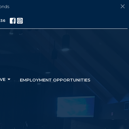
onds
036
VE
EMPLOYMENT OPPORTUNITIES