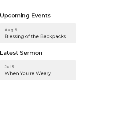
Upcoming Events
Aug 9
Blessing of the Backpacks
Latest Sermon
Jul 5
When You're Weary