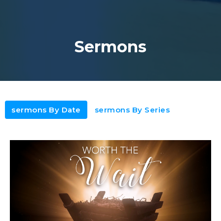
Sermons
sermons By Date
sermons By Series