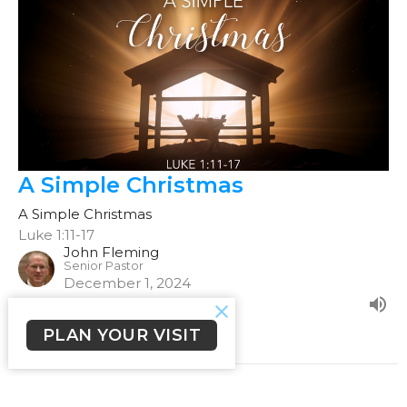
A Simple Christmas
A Simple Christmas
Luke 1:11-17
John Fleming
Senior Pastor
December 1, 2024
PLAN YOUR VISIT
Filters