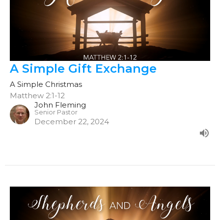
A Simple Gift Exchange
A Simple Christmas
Matthew 2:1-12
John Fleming
Senior Pastor
December 22, 2024