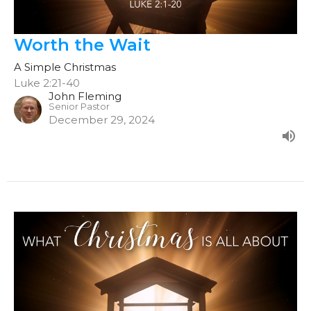
Worth the Wait
A Simple Christmas
Luke 2:21-40
John Fleming
Senior Pastor
December 29, 2024