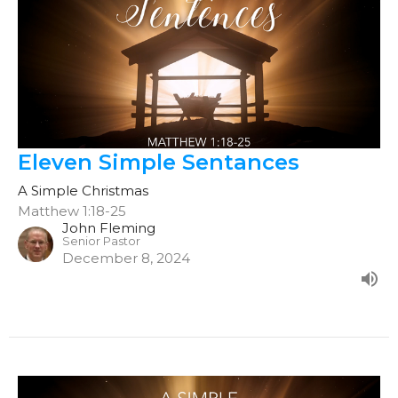
Eleven Simple Sentances
A Simple Christmas
Matthew 1:18-25
John Fleming
Senior Pastor
December 8, 2024