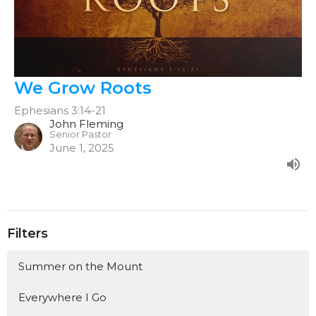
We Grow Roots
Ephesians 3:14-21
John Fleming
Senior Pastor
June 1, 2025
Filters
Summer on the Mount
Everywhere I Go