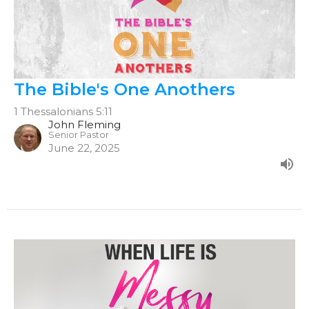
The Bible's One Anothers
1 Thessalonians 5:11
John Fleming
Senior Pastor
June 22, 2025