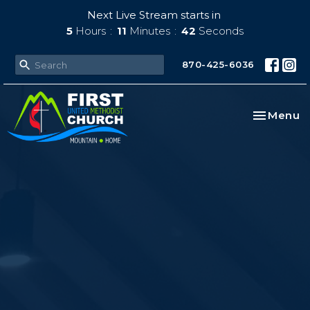
Next Live Stream starts in
5
Hours
11
Minutes
41
Seconds
870-425-6036
Toggle na
Menu