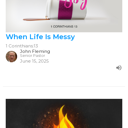
When Life Is Messy
1 Corinthians:13
John Fleming
Senior Pastor
June 15, 2025