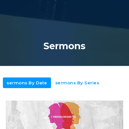
Sermons
sermons By Date
sermons By Series