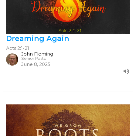
Dreaming Again
Acts 2:1-21
John Fleming
Senior Pastor
June 8, 2025