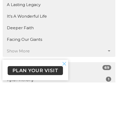
A Lasting Legacy
It's A Wonderful Life
Deeper Faith
Facing Our Giants
Show More
69
John Fleming
PLAN YOUR VISIT
1
Kyra Anthony
15
2026
40
2025