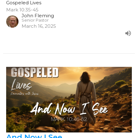
Gospeled Lives
Mark 10:35-45
John Fleming
Senior Pastor
March 16, 2025
And Now I See