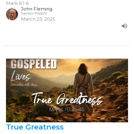
Mark 6:1-6
John Fleming
Senior Pastor
March 23, 2025
True Greatness