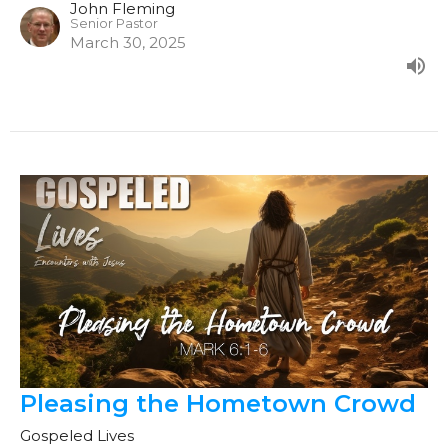
John Fleming
Senior Pastor
March 30, 2025
Pleasing the Hometown Crowd
Gospeled Lives