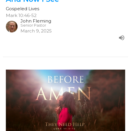
Gospeled Lives
Mark 10:46-52
John Fleming
Senior Pastor
March 9, 2025