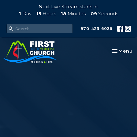
Next Live Stream starts in
1
Day
15
Hours
18
Minutes
08
Seconds
870-425-6036
Toggle na
Menu