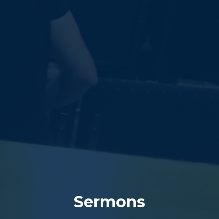
Sermons