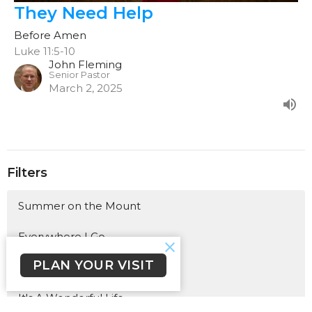
They Need Help
Before Amen
Luke 11:5-10
John Fleming
Senior Pastor
March 2, 2025
Filters
Summer on the Mount
Everywhere I Go
PLAN YOUR VISIT
A Lasting Legacy
It's A Wonderful Life