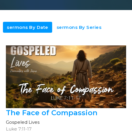
sermons By Date
sermons By Series
The Face of Compassion
Gospeled Lives
Luke 7:11-17