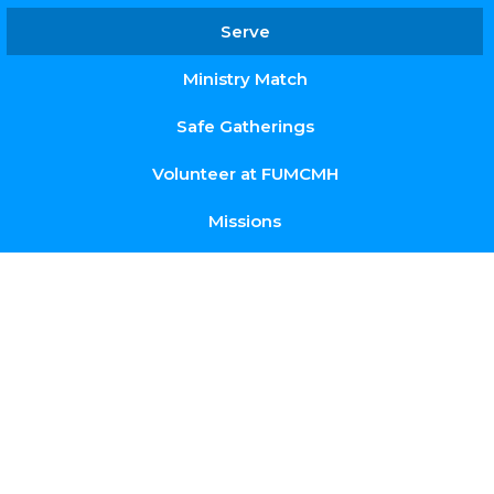
Serve
Ministry Match
Safe Gatherings
Volunteer at FUMCMH
Missions