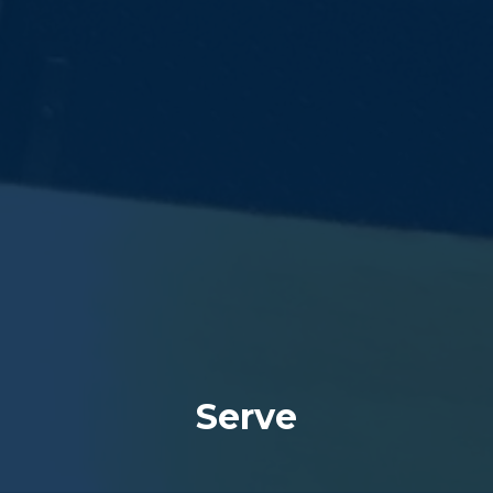
Serve