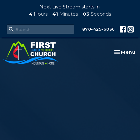
Next Live Stream starts in
4
Hours
41
Minutes
01
Second
870-425-6036
Toggle na
Menu