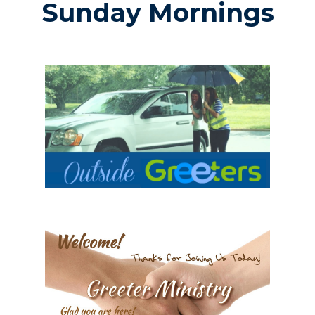
Sunday Mornings