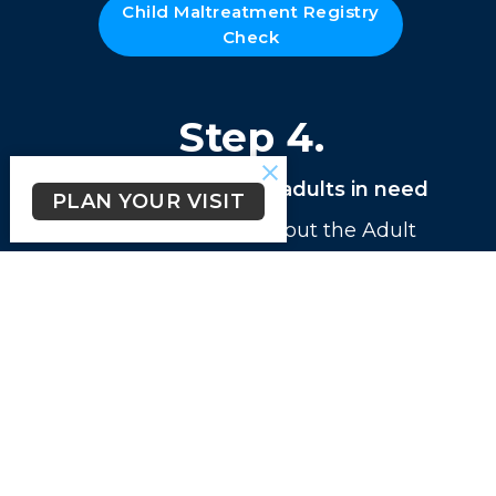
Child Maltreatment Registry
Check
Step 4.
if volunteering with adults in need
PLAN YOUR VISIT
Please print and fill out the Adult
Maltreatment Registry Check. This
form
must be notorazied
. (Hard
copies are available at the church
office)
Adult Maltreatment
Registry Check