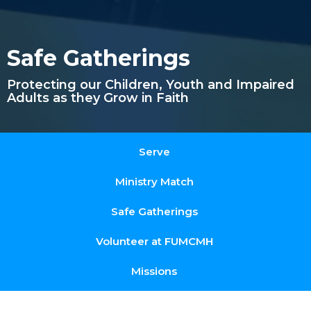
Safe Gatherings
Protecting our Children, Youth and Impaired
Adults as they Grow in Faith
Serve
Ministry Match
Safe Gatherings
Volunteer at FUMCMH
Missions