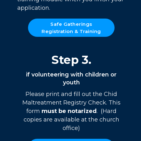
application.
Safe Gatherings
Registration & Training
Step 3.
if volunteering with children or
youth
Please print and fill out the Chid
Maltreatment Registry Check. This
form
must be notarized
. (Hard
copies are available at the church
office)