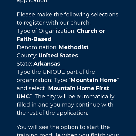
application.
Please make the following selections
to register with our church:
Type of Organization:
Church or
Faith-Based
Denomination:
Methodist
County:
United States
State:
Arkansas
Type the UNIQUE part of the
organization: Type “
Mountain Home
”
and select “
Mountain Home First
UMC
”. The city will be automatically
filled in and you may continue with
the rest of the application.
You will see the option to start the
training module when you finish your