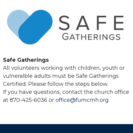
Safe Gatherings
All volunteers working with children, youth or
vulneralble adults must be Safe Gatherings
Certified. Please follow the steps below.
If you have questions, contact the church office
at 870-425-6036 or
office@fumcmh.org