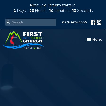
Next Live Stream starts in
2
Days
23
Hours
10
Minutes
12
Seconds
870-425-6036
Toggle na
Menu