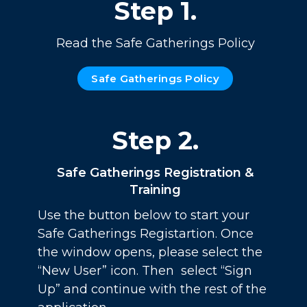
Step 1.
Read the Safe Gatherings Policy
Safe Gatherings Policy
Step 2.
Safe Gatherings Registration &
Training
Use the button below to start your
Safe Gatherings Registartion. Once
the window opens, please select the
“New User” icon. Then select “Sign
Up” and continue with the rest of the